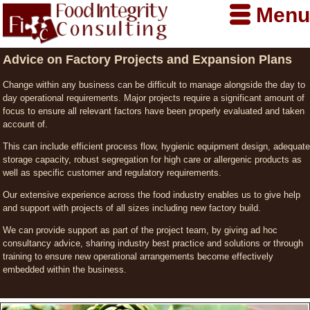
Menu
Advice on Factory Projects and Expansion Plans
Change within any business can be difficult to manage alongside the day to
day operational requirements. Major projects require a significant amount of
focus to ensure all relevant factors have been properly evaluated and taken
account of.
This can include efficient process flow, hygienic equipment design, adequate
storage capacity, robust segregation for high care or allergenic products as
well as specific customer and regulatory requirements.
Our extensive experience across the food industry enables us to give help
and support with projects of all sizes including new factory build.
We can provide support as part of the project team, by giving ad hoc
consultancy advice, sharing industry best practice and solutions or through
training to ensure new operational arrangements become effectively
embedded within the business.