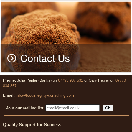
Phone:
Julia Pepler (Banks) on
07793 937 531
or Gary Pepler on
07770
834 857
Email:
info@foodintegrity-consulting.com
Join our mailing list
Quality Support for Success