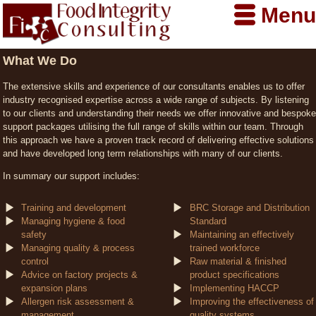
Menu
What We Do
The extensive skills and experience of our consultants enables us to offer
industry recognised expertise across a wide range of subjects. By listening
to our clients and understanding their needs we offer innovative and bespoke
support packages utilising the full range of skills within our team. Through
this approach we have a proven track record of delivering effective solutions
and have developed long term relationships with many of our clients.
In summary our support includes:
Training and development
BRC Storage and Distribution
Managing hygiene & food
Standard
safety
Maintaining an effectively
Managing quality & process
trained workforce
control
Raw material & finished
Advice on factory projects &
product specifications
expansion plans
Implementing HACCP
Allergen risk assessment &
Improving the effectiveness of
management
quality systems