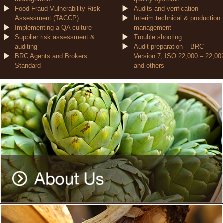
Food Fraud Vulnerability Risk
Audits and verification
Assessment (TACCP)
Interim technical & production
Implementing a QA culture
management
Supplier risk assessment &
Trouble shooting
auditing
Audit preparation – BRC
BRC Agents and Brokers
Version 7, ISO 22,000 – 22,00
Standard
and others