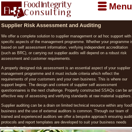
Menu
Supplier Risk Assessment and Auditing
We offer a complete solution to supplier management or ad hoc support with
specific aspects of the management programme. Whether your programme i
based on self assessment information, verifying independent accreditation
(such as BRC), or carrying out supplier audits will depend on a robust risk
assessment and customer requirements.
A properly designed risk assessment is an essential aspect of your supplier
management programme and it must include criteria which reflect the
requirements of your customers and your own business. This is where our
support begins. The design and content of supplier self assessment
questionnaires is the next challenge. Properly constructed SSAQs can be a
effective way of assessing and verifying standards at raw material suppliers.
Supplier auditing can be a drain on limited technical resource within any food
business and the use of external auditors is common. Through our team of
trained and experienced auditors we offer a bespoke approach ensuring audit
protocols and report templates are developed to suit your business needs
and audits reflect your specific concerns.